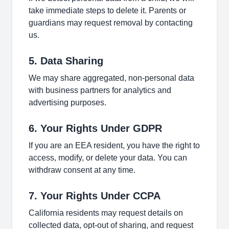
take immediate steps to delete it. Parents or
guardians may request removal by contacting
us.
5. Data Sharing
We may share aggregated, non-personal data
with business partners for analytics and
advertising purposes.
6. Your Rights Under GDPR
If you are an EEA resident, you have the right to
access, modify, or delete your data. You can
withdraw consent at any time.
7. Your Rights Under CCPA
California residents may request details on
collected data, opt-out of sharing, and request