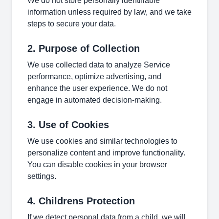
We do not store personally identifiable
information unless required by law, and we take
steps to secure your data.
2. Purpose of Collection
We use collected data to analyze Service
performance, optimize advertising, and
enhance the user experience. We do not
engage in automated decision-making.
3. Use of Cookies
We use cookies and similar technologies to
personalize content and improve functionality.
You can disable cookies in your browser
settings.
4. Childrens Protection
If we detect personal data from a child, we will