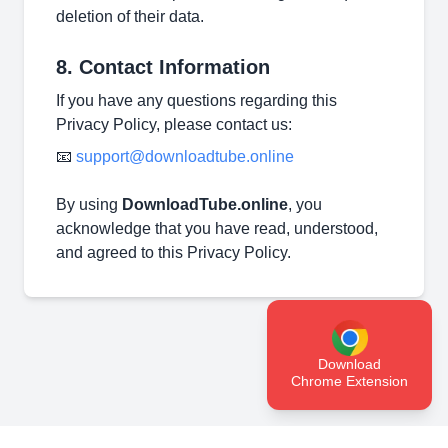
deletion of their data.
8. Contact Information
If you have any questions regarding this
Privacy Policy, please contact us:
📧
support@downloadtube.online
By using
DownloadTube.online
, you
acknowledge that you have read, understood,
and agreed to this Privacy Policy.
Download
Chrome Extension