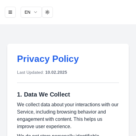
EN
Toggle theme
Privacy Policy
Last Updated:
10.02.2025
1. Data We Collect
We collect data about your interactions with our
Service, including browsing behavior and
engagement with content. This helps us
improve user experience.