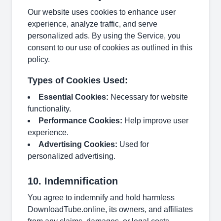
Our website uses cookies to enhance user
experience, analyze traffic, and serve
personalized ads. By using the Service, you
consent to our use of cookies as outlined in this
policy.
Types of Cookies Used:
Essential Cookies:
Necessary for website
functionality.
Performance Cookies:
Help improve user
experience.
Advertising Cookies:
Used for
personalized advertising.
10. Indemnification
You agree to indemnify and hold harmless
DownloadTube.online, its owners, and affiliates