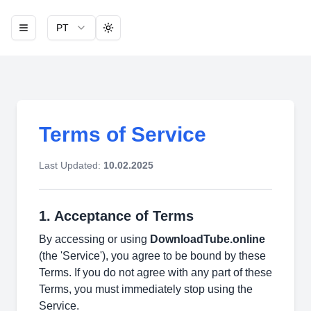
PT
Toggle theme
Terms of Service
Last Updated:
10.02.2025
1. Acceptance of Terms
By accessing or using
DownloadTube.online
(the 'Service'), you agree to be bound by these
Terms. If you do not agree with any part of these
Terms, you must immediately stop using the
Service.