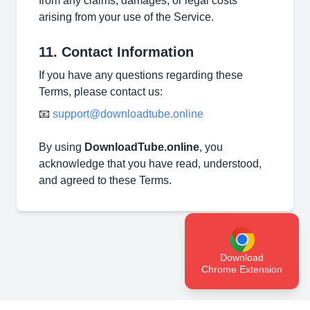
from any claims, damages, or legal costs
arising from your use of the Service.
11. Contact Information
If you have any questions regarding these
Terms, please contact us:
📧
support@downloadtube.online
By using
DownloadTube.online
, you
acknowledge that you have read, understood,
and agreed to these Terms.
Download
Chrome Extension