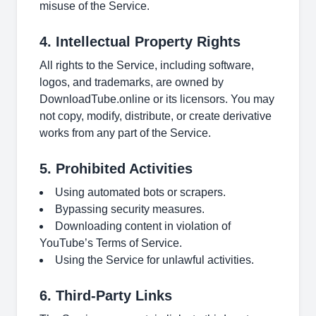
misuse of the Service.
4. Intellectual Property Rights
All rights to the Service, including software,
logos, and trademarks, are owned by
DownloadTube.online or its licensors. You may
not copy, modify, distribute, or create derivative
works from any part of the Service.
5. Prohibited Activities
Using automated bots or scrapers.
Bypassing security measures.
Downloading content in violation of
YouTube’s Terms of Service.
Using the Service for unlawful activities.
6. Third-Party Links