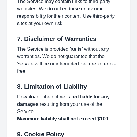
The Service may contain links to third-party
websites. We do not endorse or assume
responsibility for their content. Use third-party
sites at your own risk.
7. Disclaimer of Warranties
The Service is provided
'as is'
without any
warranties. We do not guarantee that the
Service will be uninterrupted, secure, or error-
free.
8. Limitation of Liability
DownloadTube.online is
not liable for any
damages
resulting from your use of the
Service.
Maximum liability shall not exceed $100.
9. Cookie Policy