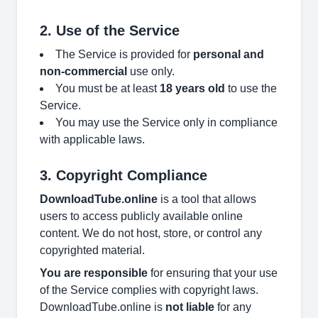
2. Use of the Service
The Service is provided for
personal and
non-commercial
use only.
You must be at least
18 years old
to use the
Service.
You may use the Service only in compliance
with applicable laws.
3. Copyright Compliance
DownloadTube.online
is a tool that allows
users to access publicly available online
content. We do not host, store, or control any
copyrighted material.
You are responsible
for ensuring that your use
of the Service complies with copyright laws.
DownloadTube.online is
not liable
for any